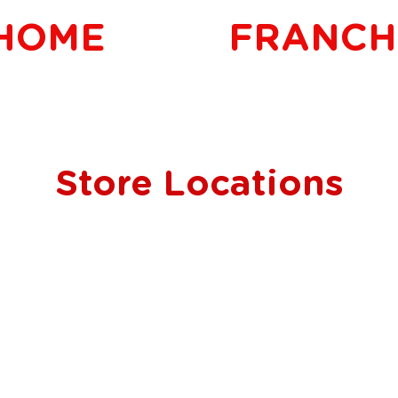
HOME
FRANCH
Store Locations