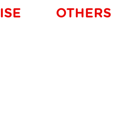
ISE
OTHERS