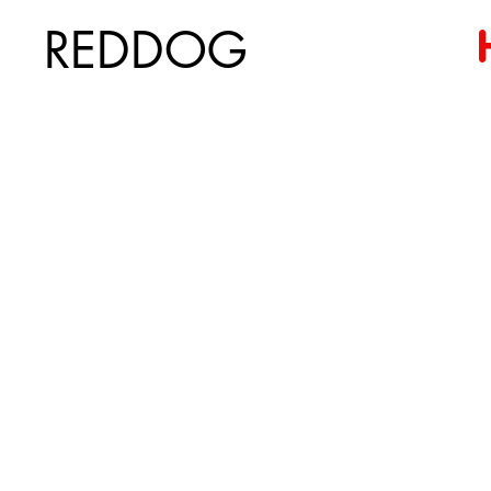
REDDOG