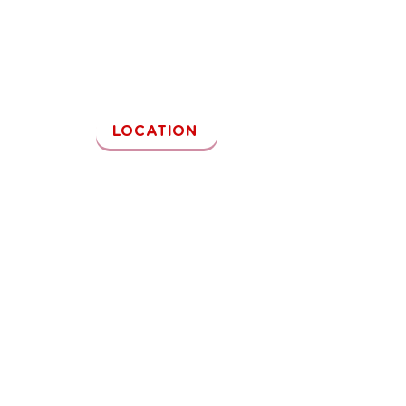
Kamu juga bisa kunjungi outlet Reddog~
LOCATION