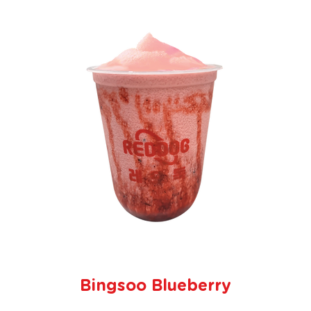
Bingsoo Blueberry