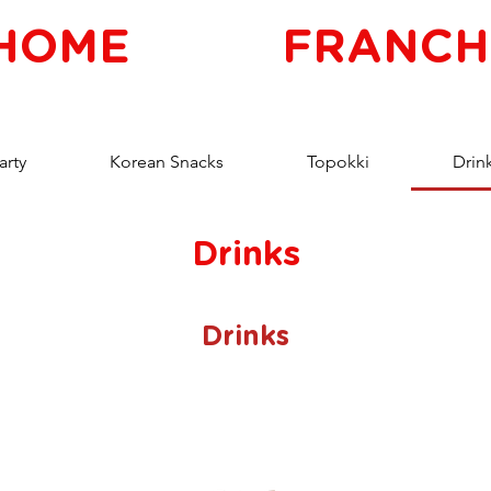
HOME
FRANCH
arty
Korean Snacks
Topokki
Drin
Drinks
Drinks