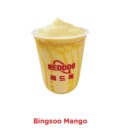
Bingsoo Mango