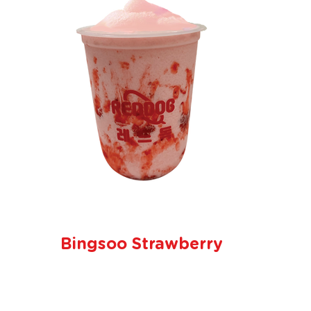
Bingsoo Strawberry