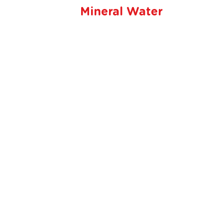
Mineral Water
Beli dimana saja
pesan kapan sa
Tersedia order