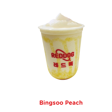
Bingsoo Peach