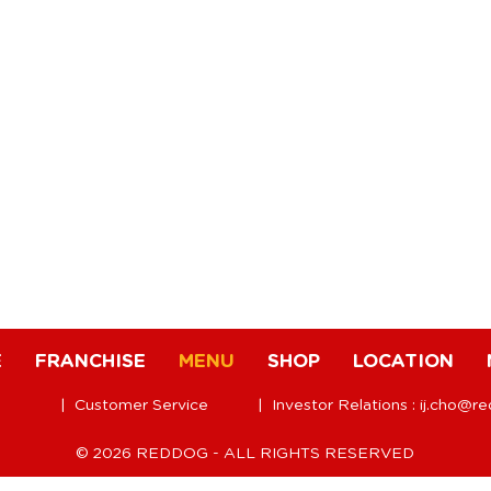
E
FRANCHISE
MENU
SHOP
LOCATION
| Customer Service
| Investor Relations :
ij.cho@r
© 2026 REDDOG - ALL RIGHTS RESERVED