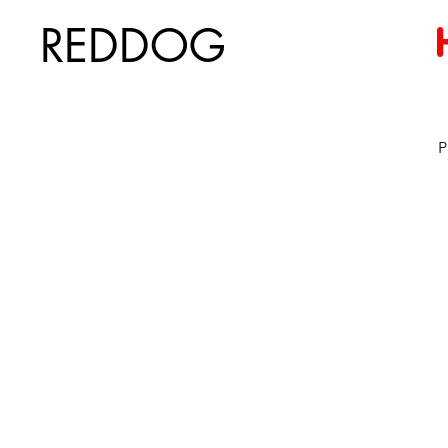
REDDOG
P