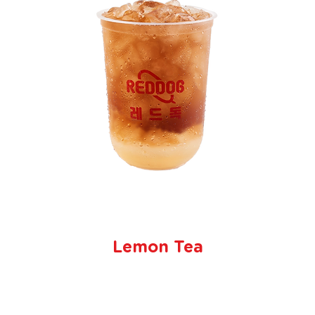
Lemon Tea