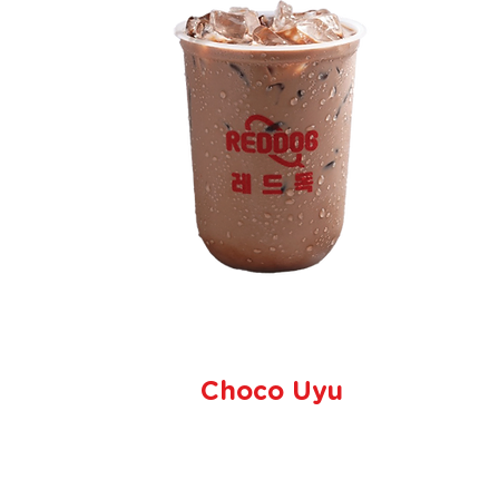
Choco Uyu