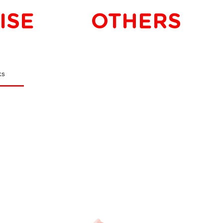
ISE
OTHERS
ks