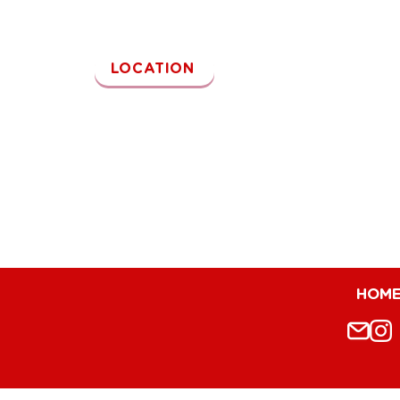
Kamu juga bisa kunjungi outlet Reddog~
LOCATION
HOM