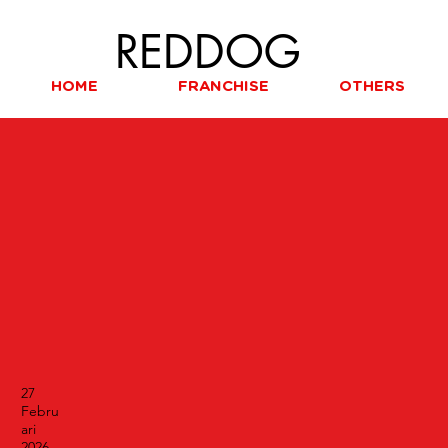
REDDOG
HOME
FRANCHISE
OTHERS
27
Febru
ari
2026