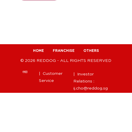
HOME
FRANCHISE
OTHERS
© 2026 REDDOG - ALL RIGHTS RESERVED
| Customer
| Investor
Service
Relations :
ij.cho@reddog.sg