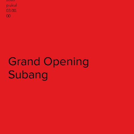
pukul
03.00.
00
Grand Opening
Subang